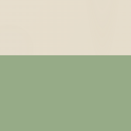
— ABOUT