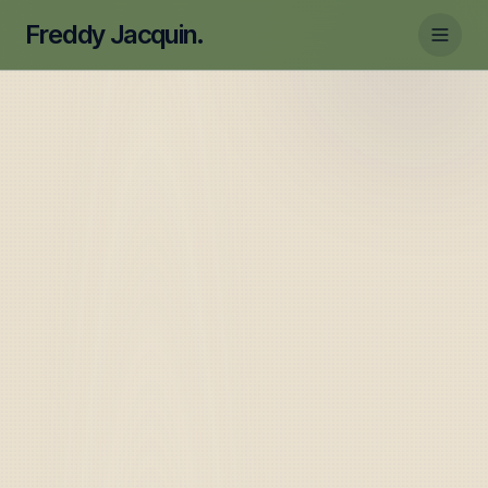
Freddy Jacquin.