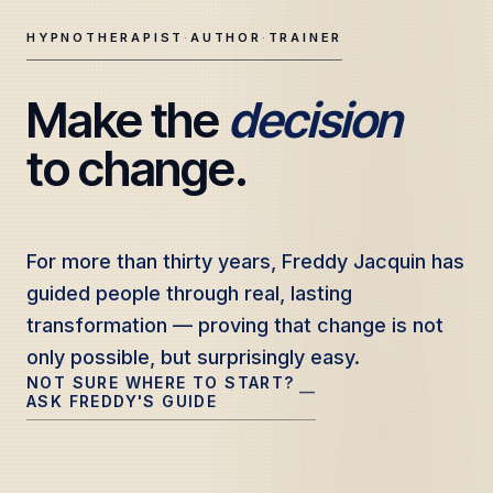
HYPNOTHERAPIST
·
AUTHOR
·
TRAINER
Make the 
decision
Freddy Jacquin — Clinical Hypnotherapy, Professional Tr
to change.
For more than thirty years, Freddy Jacquin has
For more than thirty years, Freddy Jacquin has
guided people through real, lasting
guided people through real, lasting
transformation — proving that change is not
transformation — proving that change is not
only possible, but surprisingly easy.
only possible, but surprisingly easy.
NOT SURE WHERE TO START?
—
ASK FREDDY'S GUIDE