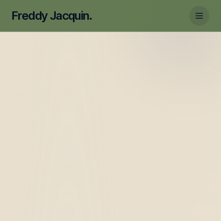
Freddy Jacquin.