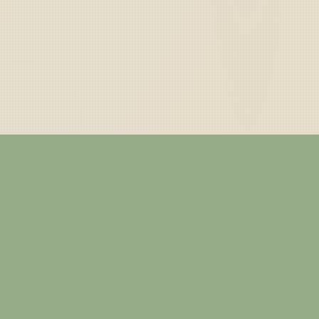
— ABOUT