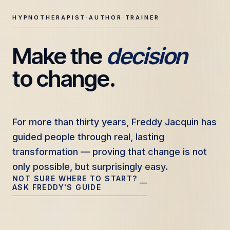
HYPNOTHERAPIST
·
AUTHOR
·
TRAINER
Make the 
decision
Freddy Jacquin — Clinical Hypnotherapy, Professional Tr
to change.
For more than thirty years, Freddy Jacquin has
For more than thirty years, Freddy Jacquin has
guided people through real, lasting
guided people through real, lasting
transformation — proving that change is not
transformation — proving that change is not
only possible, but surprisingly easy.
only possible, but surprisingly easy.
NOT SURE WHERE TO START?
—
ASK FREDDY'S GUIDE