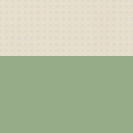
— ABOUT