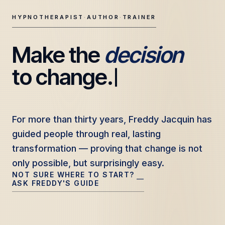
HYPNOTHERAPIST
·
AUTHOR
·
TRAINER
Make the 
decision
Freddy Jacquin — Clinical Hypnotherapy, Professional Tr
to change.
For more than thirty years, Freddy Jacquin has
For more than thirty years, Freddy Jacquin has
guided people through real, lasting
guided people through real, lasting
transformation — proving that change is not
transformation — proving that change is not
only possible, but surprisingly easy.
only possible, but surprisingly easy.
NOT SURE WHERE TO START?
—
ASK FREDDY'S GUIDE