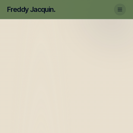
Freddy Jacquin.