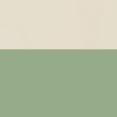
— ABOUT