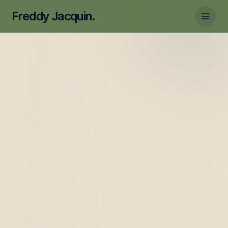
Freddy Jacquin.