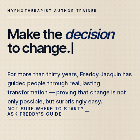
HYPNOTHERAPIST
·
AUTHOR
·
TRAINER
Make the 
decision
Freddy Jacquin — Clinical Hypnotherapy, Professional Tr
to change.
For more than thirty years, Freddy Jacquin has
For more than thirty years, Freddy Jacquin has
guided people through real, lasting
guided people through real, lasting
transformation — proving that change is not
transformation — proving that change is not
only possible, but surprisingly easy.
only possible, but surprisingly easy.
NOT SURE WHERE TO START?
—
ASK FREDDY'S GUIDE