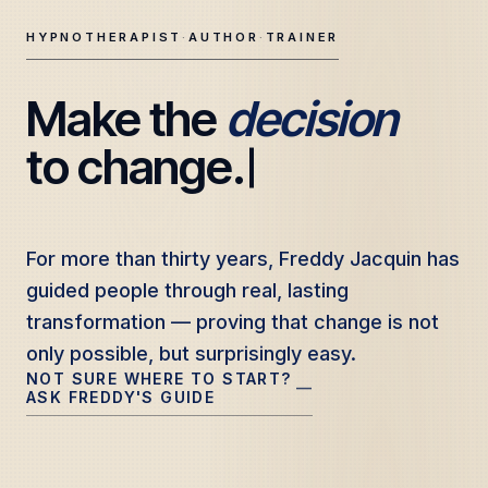
HYPNOTHERAPIST
·
AUTHOR
·
TRAINER
Make the 
decision
Freddy Jacquin — Clinical Hypnotherapy, Professional Tr
to change.
For more than thirty years, Freddy Jacquin has
For more than thirty years, Freddy Jacquin has
guided people through real, lasting
guided people through real, lasting
transformation — proving that change is not
transformation — proving that change is not
only possible, but surprisingly easy.
only possible, but surprisingly easy.
NOT SURE WHERE TO START?
—
ASK FREDDY'S GUIDE