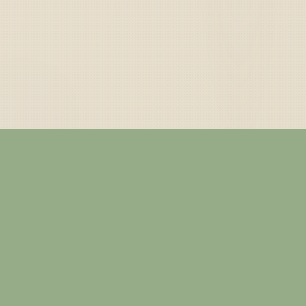
— ABOUT