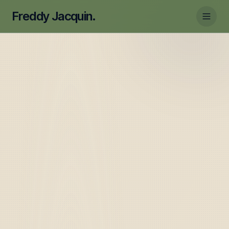
Freddy Jacquin.