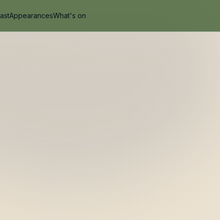
ast
Appearances
What's on