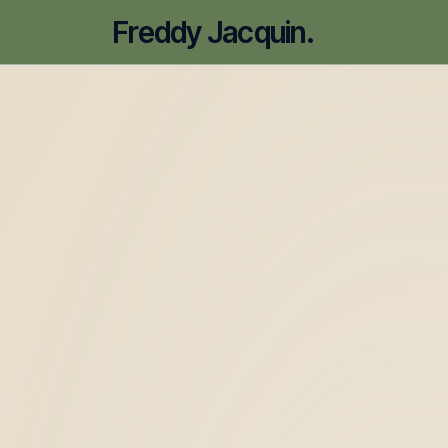
Freddy Jacquin.