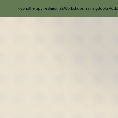
Hypnotherapy
Testimonials
Workshops
Training
Books
Podc