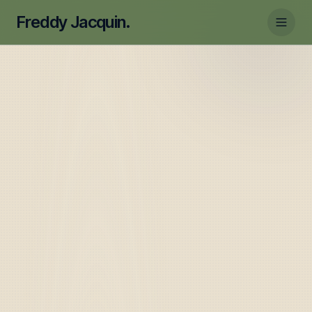
Freddy Jacquin.