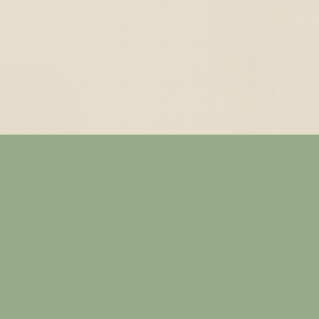
— ABOUT