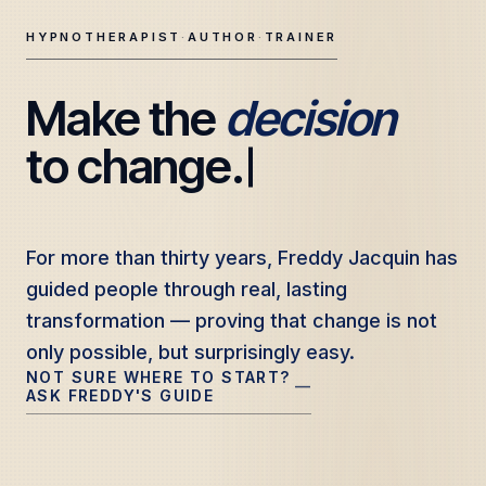
HYPNOTHERAPIST
·
AUTHOR
·
TRAINER
Make the 
decision
Freddy Jacquin — Clinical Hypnotherapy, Professional Tr
to change.
For more than thirty years, Freddy Jacquin has
For more than thirty years, Freddy Jacquin has
guided people through real, lasting
guided people through real, lasting
transformation — proving that change is not
transformation — proving that change is not
only possible, but surprisingly easy.
only possible, but surprisingly easy.
NOT SURE WHERE TO START?
—
ASK FREDDY'S GUIDE