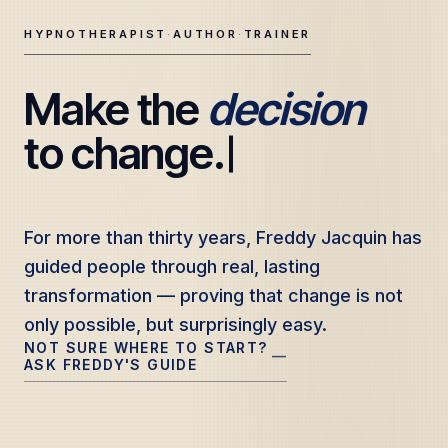
HYPNOTHERAPIST
·
AUTHOR
·
TRAINER
Make the 
decision
Freddy Jacquin — Clinical Hypnotherapy, Professional Tr
to change.
For more than thirty years, Freddy Jacquin has
For more than thirty years, Freddy Jacquin has
guided people through real, lasting
guided people through real, lasting
transformation — proving that change is not
transformation — proving that change is not
only possible, but surprisingly easy.
only possible, but surprisingly easy.
NOT SURE WHERE TO START?
—
ASK FREDDY'S GUIDE