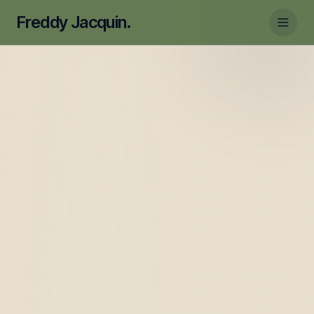
Freddy Jacquin.