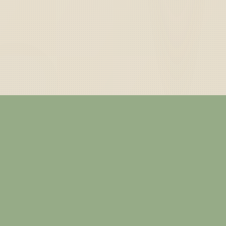
— ABOUT