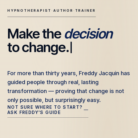
HYPNOTHERAPIST
·
AUTHOR
·
TRAINER
Make the 
decision
Freddy Jacquin — Clinical Hypnotherapy, Professional Tr
to change.
For more than thirty years, Freddy Jacquin has
For more than thirty years, Freddy Jacquin has
guided people through real, lasting
guided people through real, lasting
transformation — proving that change is not
transformation — proving that change is not
only possible, but surprisingly easy.
only possible, but surprisingly easy.
NOT SURE WHERE TO START?
—
ASK FREDDY'S GUIDE