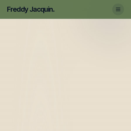
Freddy Jacquin.