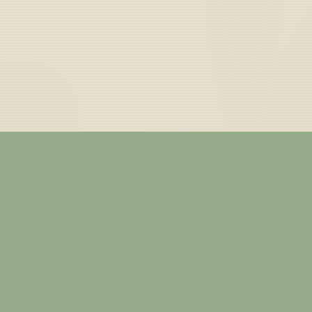
— ABOUT