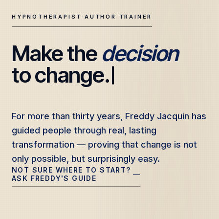
HYPNOTHERAPIST
·
AUTHOR
·
TRAINER
Make the 
decision
Freddy Jacquin — Clinical Hypnotherapy, Professional Tr
to change.
For more than thirty years, Freddy Jacquin has
For more than thirty years, Freddy Jacquin has
guided people through real, lasting
guided people through real, lasting
transformation — proving that change is not
transformation — proving that change is not
only possible, but surprisingly easy.
only possible, but surprisingly easy.
NOT SURE WHERE TO START?
—
ASK FREDDY'S GUIDE