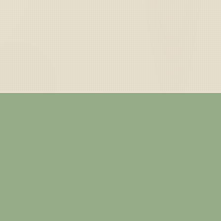
— ABOUT