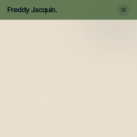
Freddy Jacquin.