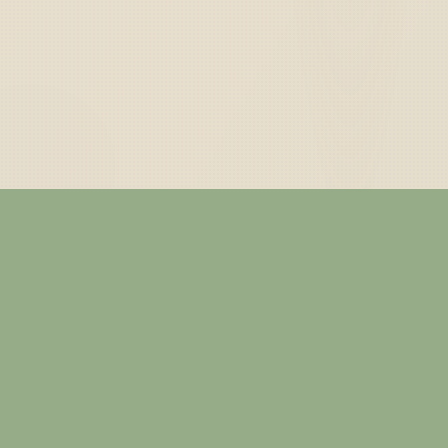
— ABOUT