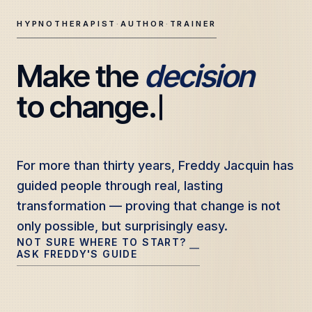
HYPNOTHERAPIST
·
AUTHOR
·
TRAINER
Make the 
decision
Freddy Jacquin — Clinical Hypnotherapy, Professional Tr
to change.
For more than thirty years, Freddy Jacquin has
For more than thirty years, Freddy Jacquin has
guided people through real, lasting
guided people through real, lasting
transformation — proving that change is not
transformation — proving that change is not
only possible, but surprisingly easy.
only possible, but surprisingly easy.
NOT SURE WHERE TO START?
—
ASK FREDDY'S GUIDE