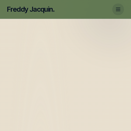
Freddy Jacquin.