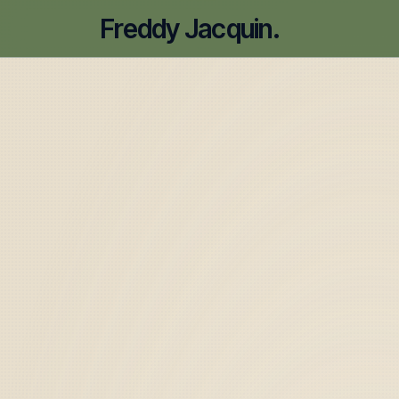
Freddy Jacquin.