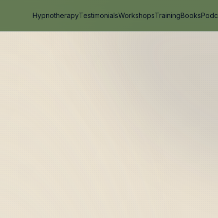
Hypnotherapy
Testimonials
Workshops
Training
Books
Podc