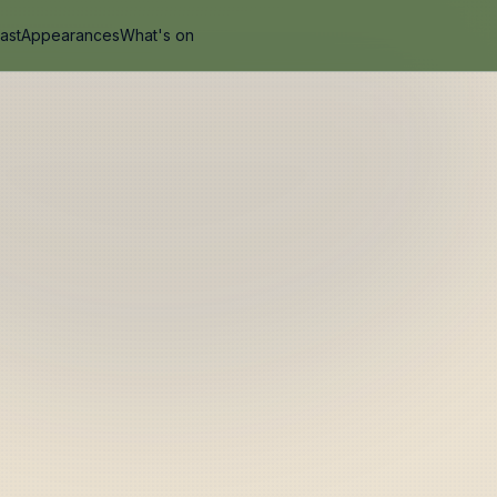
ast
Appearances
What's on