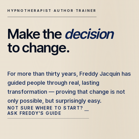
HYPNOTHERAPIST
·
AUTHOR
·
TRAINER
Make the 
decision
Freddy Jacquin — Clinical Hypnotherapy, Professional Tr
to change.
For more than thirty years, Freddy Jacquin has
For more than thirty years, Freddy Jacquin has
guided people through real, lasting
guided people through real, lasting
transformation — proving that change is not
transformation — proving that change is not
only possible, but surprisingly easy.
only possible, but surprisingly easy.
NOT SURE WHERE TO START?
—
ASK FREDDY'S GUIDE