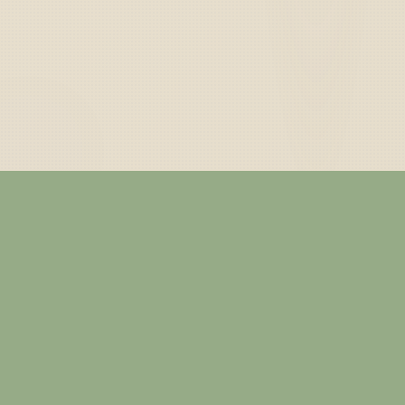
— ABOUT