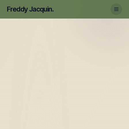
Freddy Jacquin.