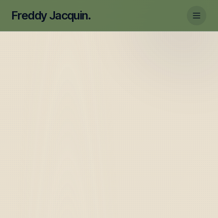
Freddy Jacquin.