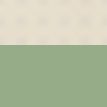
— ABOUT