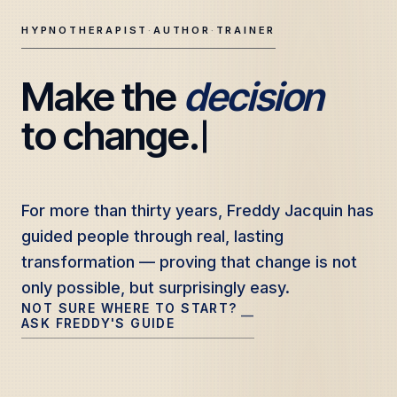
HYPNOTHERAPIST
·
AUTHOR
·
TRAINER
Make the 
decision
Freddy Jacquin — Clinical Hypnotherapy, Professional Tr
to change.
For more than thirty years, Freddy Jacquin has
For more than thirty years, Freddy Jacquin has
guided people through real, lasting
guided people through real, lasting
transformation — proving that change is not
transformation — proving that change is not
only possible, but surprisingly easy.
only possible, but surprisingly easy.
NOT SURE WHERE TO START?
—
ASK FREDDY'S GUIDE