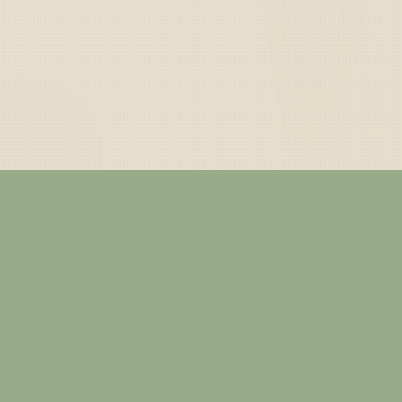
— ABOUT