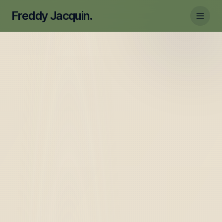
Freddy Jacquin.