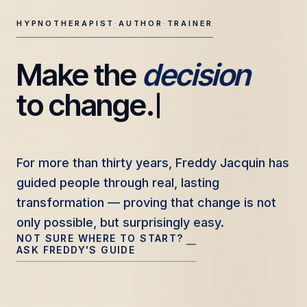
HYPNOTHERAPIST
·
AUTHOR
·
TRAINER
Make the 
decision
Freddy Jacquin — Clinical Hypnotherapy, Professional Tr
to change.
For more than thirty years, Freddy Jacquin has
For more than thirty years, Freddy Jacquin has
guided people through real, lasting
guided people through real, lasting
transformation — proving that change is not
transformation — proving that change is not
only possible, but surprisingly easy.
only possible, but surprisingly easy.
NOT SURE WHERE TO START?
—
ASK FREDDY'S GUIDE