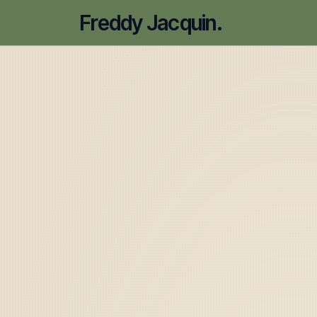
Freddy Jacquin.