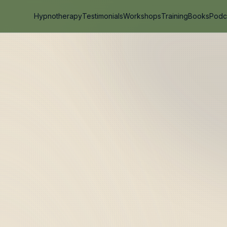
Hypnotherapy
Testimonials
Workshops
Training
Books
Podc