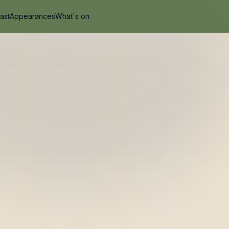
ast
Appearances
What's on