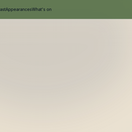
ast
Appearances
What's on