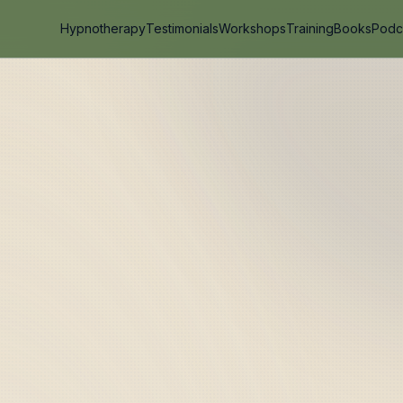
Hypnotherapy
Testimonials
Workshops
Training
Books
Podc