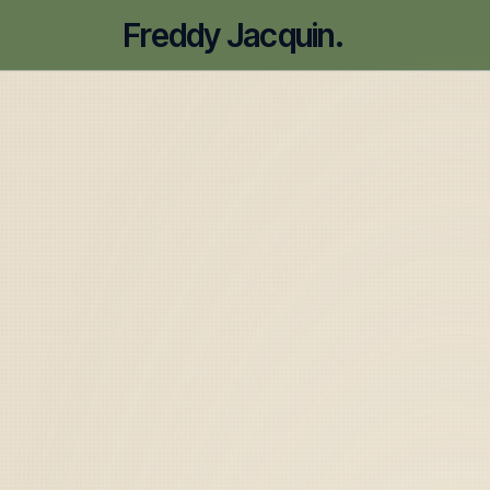
Freddy Jacquin.