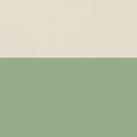
— ABOUT