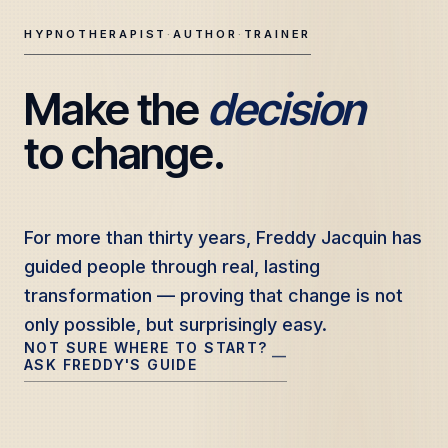
HYPNOTHERAPIST
·
AUTHOR
·
TRAINER
Make the 
decision
Freddy Jacquin — Clinical Hypnotherapy, Professional Tr
to change.
For more than thirty years, Freddy Jacquin has
For more than thirty years, Freddy Jacquin has
guided people through real, lasting
guided people through real, lasting
transformation — proving that change is not
transformation — proving that change is not
only possible, but surprisingly easy.
only possible, but surprisingly easy.
NOT SURE WHERE TO START?
—
ASK FREDDY'S GUIDE