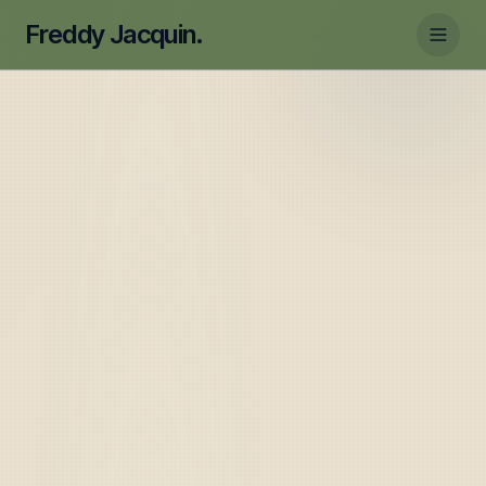
Freddy Jacquin.