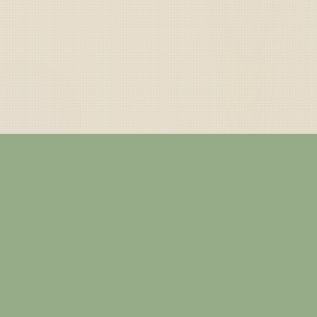
— ABOUT