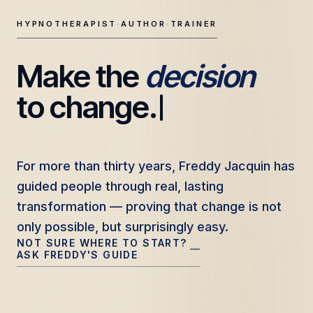
HYPNOTHERAPIST
·
AUTHOR
·
TRAINER
Make the 
decision
Freddy Jacquin — Clinical Hypnotherapy, Professional Tr
to change.
For more than thirty years, Freddy Jacquin has
For more than thirty years, Freddy Jacquin has
guided people through real, lasting
guided people through real, lasting
transformation — proving that change is not
transformation — proving that change is not
only possible, but surprisingly easy.
only possible, but surprisingly easy.
NOT SURE WHERE TO START?
—
ASK FREDDY'S GUIDE