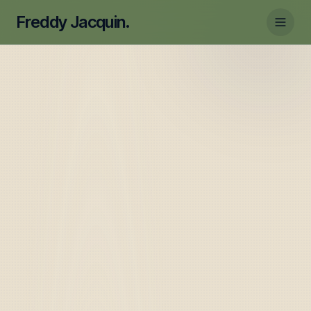
Freddy Jacquin.