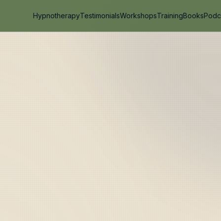
Hypnotherapy
Testimonials
Workshops
Training
Books
Podc