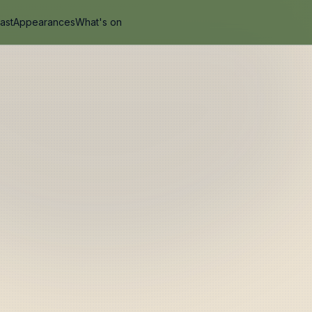
ast
Appearances
What's on