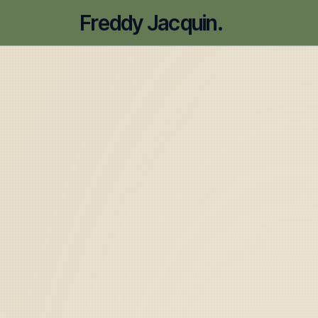
Freddy Jacquin.