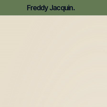
Freddy Jacquin.