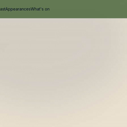
ast
Appearances
What's on