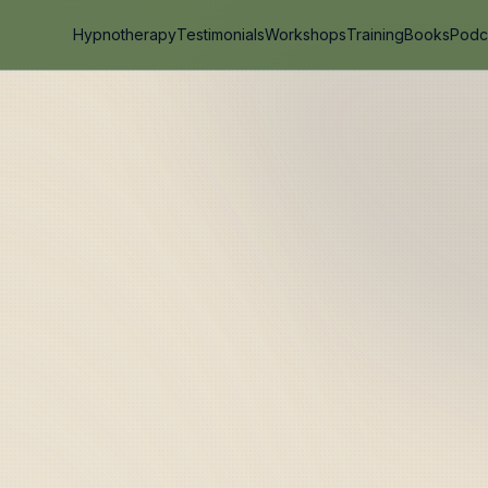
Hypnotherapy
Testimonials
Workshops
Training
Books
Podc