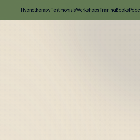
Hypnotherapy
Testimonials
Workshops
Training
Books
Podc