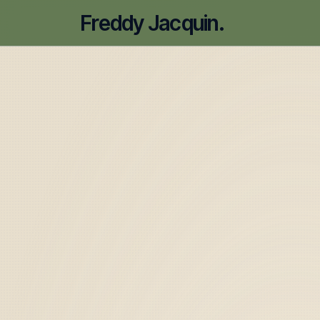
Freddy Jacquin.