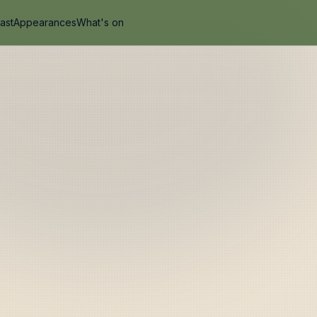
ast
Appearances
What's on